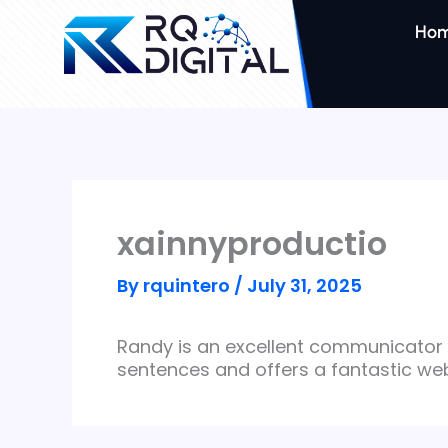
Skip
to
Ho
content
xainnyproductio
By
rquintero
/
July 31, 2025
Randy is an excellent communicator 
sentences and offers a fantastic web