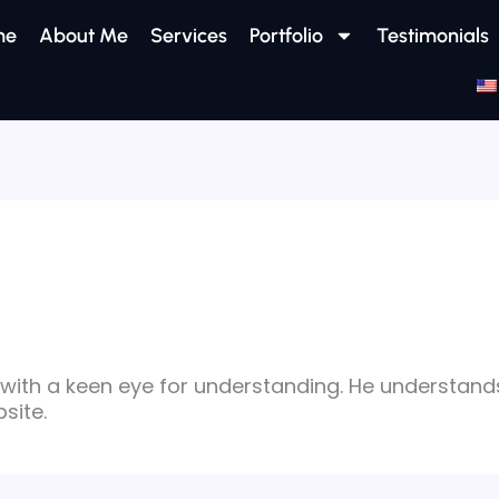
me
About Me
Services
Portfolio
Testimonials
with a keen eye for understanding. He understand
site.