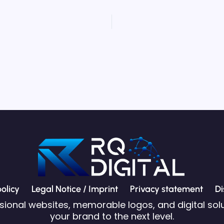
olicy
Legal Notice / Imprint
Privacy statement
Di
ssional websites, memorable logos, and digital solu
your brand to the next level.