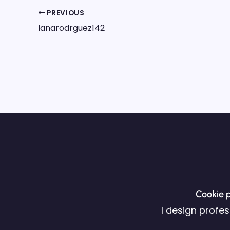
PREVIOUS
lanarodrguez142
Cookie p
I design profe