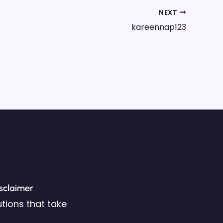
NEXT
kareennap123
sclaimer
tions that take