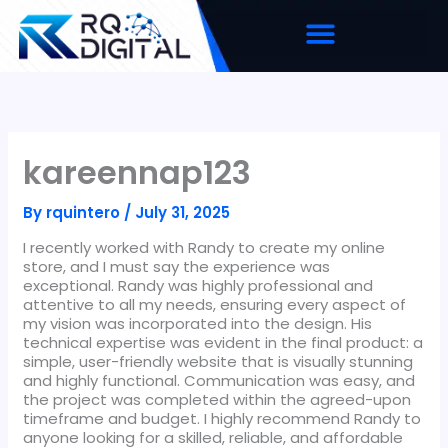
Skip
to
content
kareennap123
By
rquintero
/
July 31, 2025
I recently worked with Randy to create my online
store, and I must say the experience was
exceptional. Randy was highly professional and
attentive to all my needs, ensuring every aspect of
my vision was incorporated into the design. His
technical expertise was evident in the final product: a
simple, user-friendly website that is visually stunning
and highly functional. Communication was easy, and
the project was completed within the agreed-upon
timeframe and budget. I highly recommend Randy to
anyone looking for a skilled, reliable, and affordable