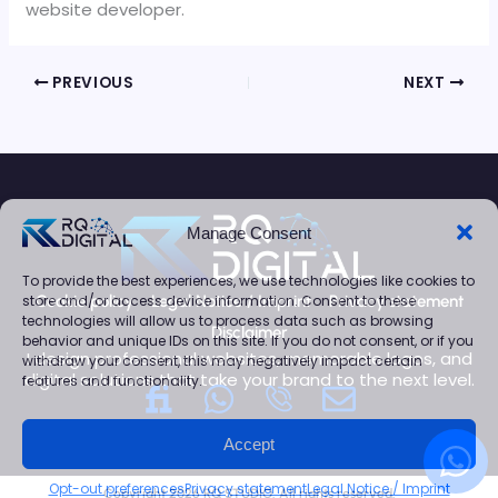
website developer.
PREVIOUS
NEXT
Manage Consent
To provide the best experiences, we use technologies like cookies to
store and/or access device information. Consent to these
Cookie policy
Legal Notice / Imprint
Privacy statement
technologies will allow us to process data such as browsing
Disclaimer
behavior and unique IDs on this site. If you do not consent, or if you
I design professional websites, memorable logos, and
withdraw your consent, this may negatively impact certain
digital solutions that take your brand to the next level.
features and functionality.
W
E
h
n
W
Accept
a
v
h
Opt-out preferences
Privacy statement
Legal Notice / Imprint
Copyright 2026 RQ STUDIO. All rights reserved.